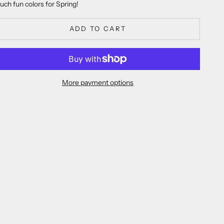
uch fun colors for Spring!
ADD TO CART
More payment options