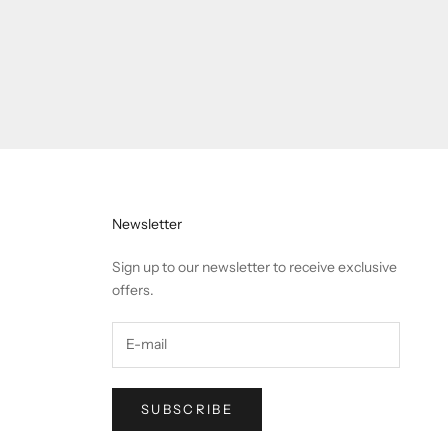
Newsletter
Sign up to our newsletter to receive exclusive
offers.
SUBSCRIBE