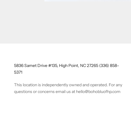
5836 Samet Drive #135, High Point, NC 27265 (336) 858-
5371
This location is independently owned and operated. For any
questions or concerns email us at hello@bohobluofhp.com