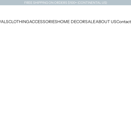
FREE SHIPPING ON ORDERS $100+ (CONTINENTAL US)
VALS
CLOTHING
ACCESSORIES
HOME DECOR
SALE
ABOUT US
Contact