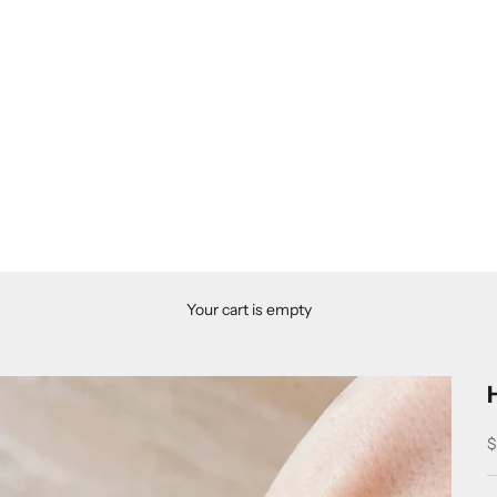
Your cart is empty
S
$