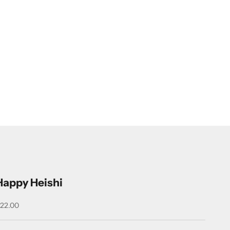
Happy Heishi
ale price
22.00