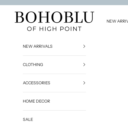
Skip to content
BOHOBLU of High Point
NEW ARRI
NEW ARRIVALS
CLOTHING
ACCESSORIES
HOME DECOR
SALE