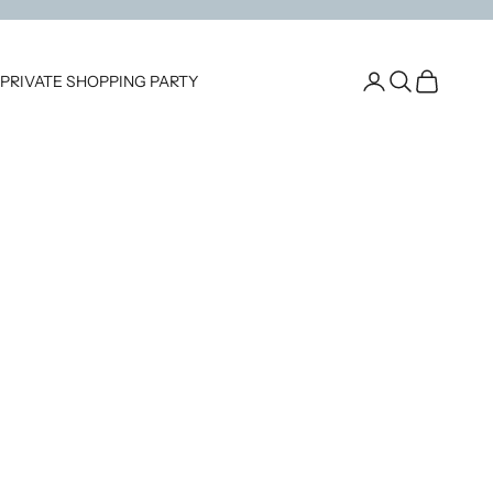
Open account pag
Open search
Open cart
PRIVATE SHOPPING PARTY